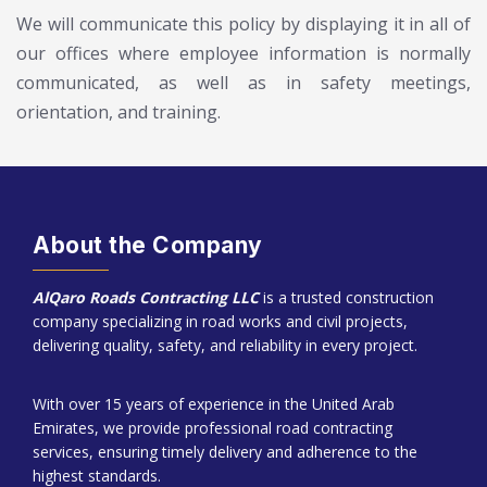
We will communicate this policy by displaying it in all of
our offices where employee information is normally
communicated, as well as in safety meetings,
orientation, and training.
About the Company
AlQaro Roads Contracting LLC
is a trusted construction
company specializing in road works and civil projects,
delivering quality, safety, and reliability in every project.
With over 15 years of experience in the United Arab
Emirates, we provide professional road contracting
services, ensuring timely delivery and adherence to the
highest standards.