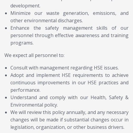
development.
Minimize our waste generation, emissions, and
other environmental discharges.
Enhance the safety management skills of our
personnel through effective awareness and training
programs.
We expect all personnel to:
Consult with management regarding HSE issues.
Adopt and implement HSE requirements to achieve
continuous improvements in our HSE practices and
performance.
Understand and comply with our Health, Safety &
Environmental policy.
We will review this policy annually, and any necessary
changes will be made if substantial changes occur in
legislation, organization, or other business drivers.