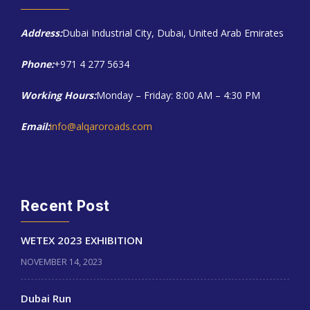
Address:
Dubai Industrial City, Dubai, United Arab Emirates
Phone:
+971 4 277 5634
Working Hours:
Monday – Friday: 8:00 AM – 4:30 PM
Email:
info@alqaroroads.com
Recent Post
WETEX 2023 EXHIBITION
NOVEMBER 14, 2023
Dubai Run