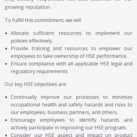
growing reputation.
To fulfill this commitment, we will:
Allocate sufficient resources to implement our
policies effectively.
Provide training and resources to empower our
employees to take ownership of HSE performance.
Ensure compliance with all applicable HSE legal and
regulatory requirements.
Our key HSE objectives are:
Continually improve our processes to minimize
occupational health and safety hazards and risks to
our employees, business partners, and others.
Encourage employees to identify hazards and
actively participate in improving our HSE program.
Consider our HSE aspect and impact on product