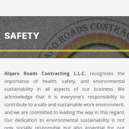
SAFETY
Alqaro Roads Contracting L.L.C
.
recognizes the
importance of health, safety, and environmental
sustainability in all aspects of our business. We
acknowledge that it is everyone’s responsibility to
contribute to a safe and sustainable work environment,
and we are committed to leading the way in this regard.
Our dedication to environmental sustainability is not
only socially responsible but also essential for our