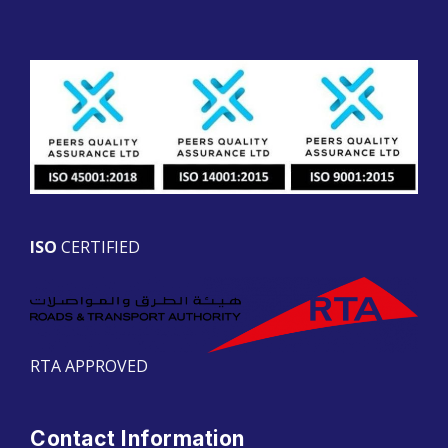
ISO
CERTIFIED
RTA APPROVED
Contact Information