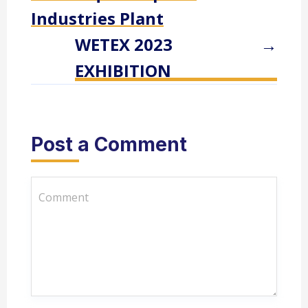
Industries Plant
WETEX 2023
→
EXHIBITION
Post a Comment