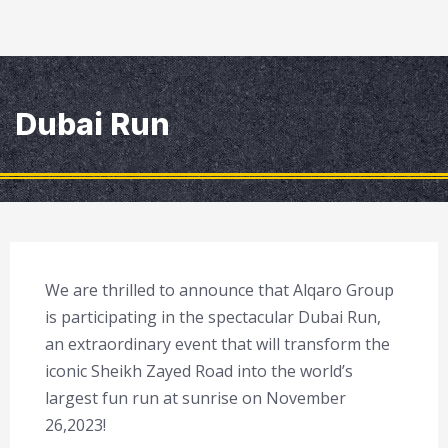
Dubai Run
We are thrilled to announce that Alqaro Group
is participating in the spectacular Dubai Run,
an extraordinary event that will transform the
iconic Sheikh Zayed Road into the world’s
largest fun run at sunrise on November
26,2023!