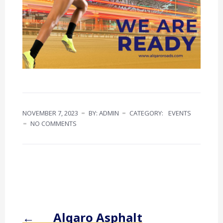
NOVEMBER 7, 2023
BY: ADMIN
CATEGORY:
EVENTS
NO COMMENTS
←
Alqaro Asphalt