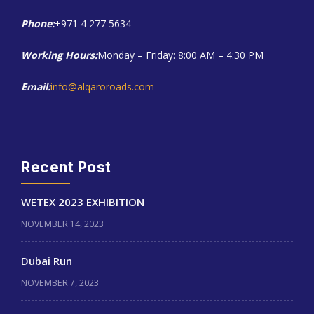
Phone:
+971 4 277 5634
Working Hours:
Monday – Friday: 8:00 AM – 4:30 PM
Email:
info@alqaroroads.com
Recent Post
WETEX 2023 EXHIBITION
NOVEMBER 14, 2023
Dubai Run
NOVEMBER 7, 2023