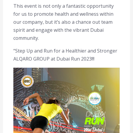
This event is not only a fantastic opportunity
for us to promote health and wellness within
our company, but it’s also a chance out team
spirit and engage with the vibrant Dubai
community.
“Step Up and Run for a Healthier and Stronger
ALQARO GROUP at Dubai Run 2023!!!