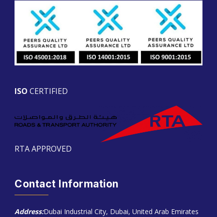
ISO
CERTIFIED
RTA APPROVED
Contact Information
Address:
Dubai Industrial City, Dubai, United Arab Emirates