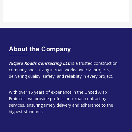
About the Company
AlQaro Roads Contracting LLC
is a trusted construction
company specializing in road works and civil projects,
delivering quality, safety, and reliability in every project.
With over 15 years of experience in the United Arab
Emirates, we provide professional road contracting
services, ensuring timely delivery and adherence to the
highest standards.