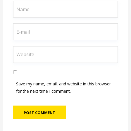
Save my name, email, and website in this browser
for the next time I comment.