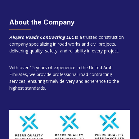
About the Company
AlQaro Roads Contracting LLC
is a trusted construction
company specializing in road works and civil projects,
delivering quality, safety, and reliability in every project.
With over 15 years of experience in the United Arab
Emirates, we provide professional road contracting
services, ensuring timely delivery and adherence to the
highest standards.