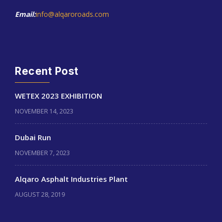
Email:
info@alqaroroads.com
Recent Post
WETEX 2023 EXHIBITION
NOVEMBER 14, 2023
Dubai Run
NOVEMBER 7, 2023
Alqaro Asphalt Industries Plant
AUGUST 28, 2019