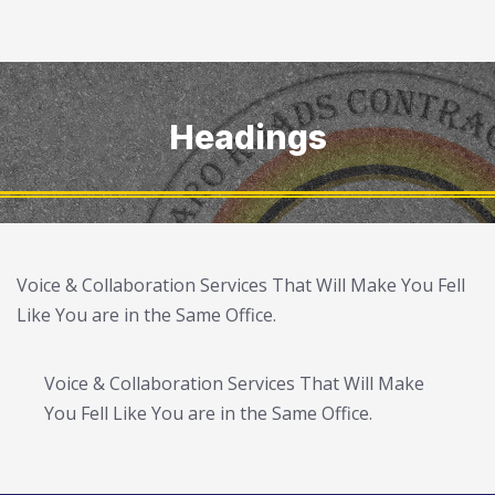
Headings
Voice & Collaboration Services That Will Make You Fell
Like You are in the Same Office.
Voice & Collaboration Services That Will Make
You Fell Like You are in the Same Office.