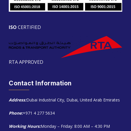
ISO
CERTIFIED
RTA APPROVED
Contact Information
Address:
Dubai Industrial City, Dubai, United Arab Emirates
Phone:
+971 4 277 5634
Working Hours:
Monday – Friday: 8:00 AM – 4:30 PM