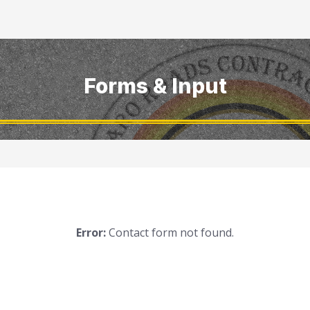
Forms & Input
Error:
Contact form not found.