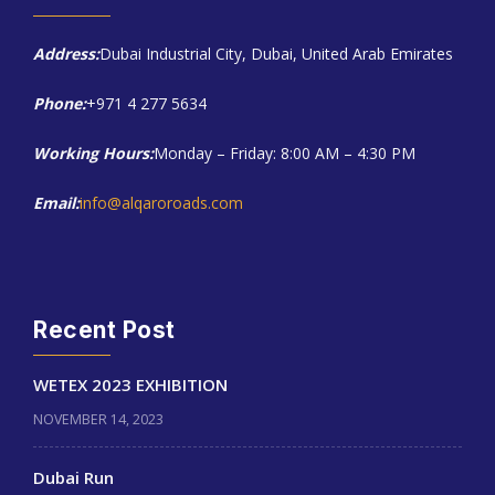
Address:
Dubai Industrial City, Dubai, United Arab Emirates
Phone:
+971 4 277 5634
Working Hours:
Monday – Friday: 8:00 AM – 4:30 PM
Email:
info@alqaroroads.com
Recent Post
WETEX 2023 EXHIBITION
NOVEMBER 14, 2023
Dubai Run