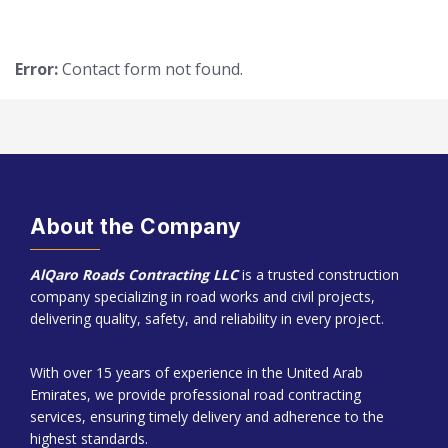
Error:
Contact form not found.
About the Company
AlQaro Roads Contracting LLC
is a trusted construction
company specializing in road works and civil projects,
delivering quality, safety, and reliability in every project.
With over 15 years of experience in the United Arab
Emirates, we provide professional road contracting
services, ensuring timely delivery and adherence to the
highest standards.