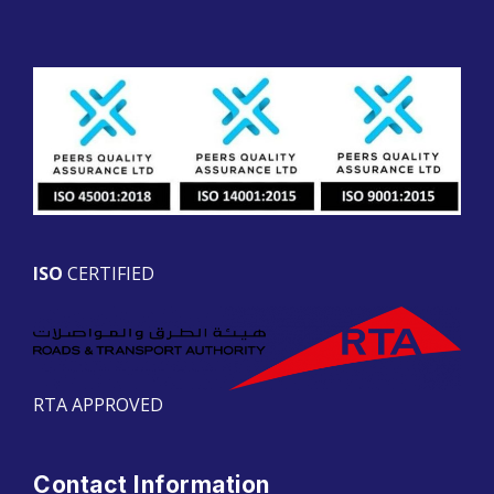
ISO
CERTIFIED
RTA APPROVED
Contact Information