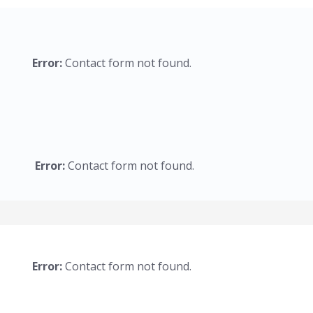
Error:
Contact form not found.
Error:
Contact form not found.
Error:
Contact form not found.