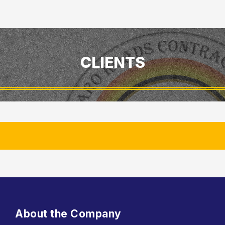
CLIENTS
About the Company