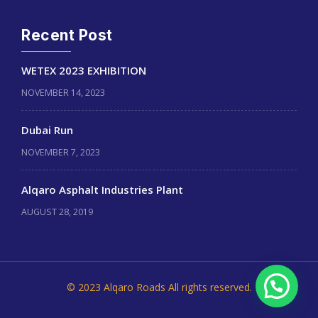
Recent Post
WETEX 2023 EXHIBITION
NOVEMBER 14, 2023
Dubai Run
NOVEMBER 7, 2023
Alqaro Asphalt Industries Plant
AUGUST 28, 2019
© 2023 Alqaro Roads All rights reserved.