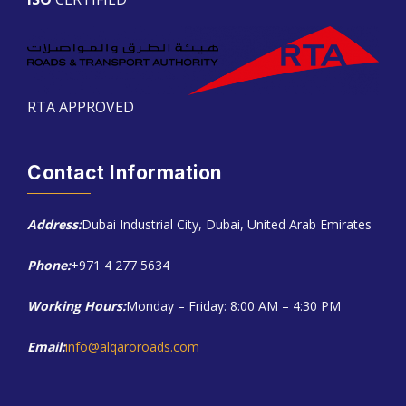
RTA APPROVED
Contact Information
Address:
Dubai Industrial City, Dubai, United Arab Emirates
Phone:
+971 4 277 5634
Working Hours:
Monday – Friday: 8:00 AM – 4:30 PM
Email:
info@alqaroroads.com