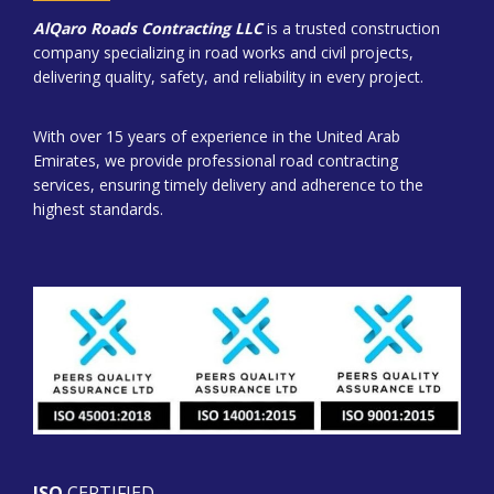
AlQaro Roads Contracting LLC
is a trusted construction
company specializing in road works and civil projects,
delivering quality, safety, and reliability in every project.
With over 15 years of experience in the United Arab
Emirates, we provide professional road contracting
services, ensuring timely delivery and adherence to the
highest standards.
ISO
CERTIFIED